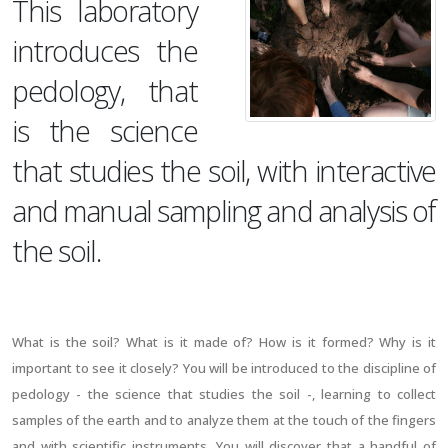
This laboratory
introduces the
pedology, that
is the science
that studies the soil, with interactive
and manual sampling and analysis of
the soil.
What is the soil? What is it made of? How is it formed? Why is it
important to see it closely? You will be introduced to the discipline of
pedology - the science that studies the soil -, learning to collect
samples of the earth and to analyze them at the touch of the fingers
and with scientific instruments. You will discover that a handful of