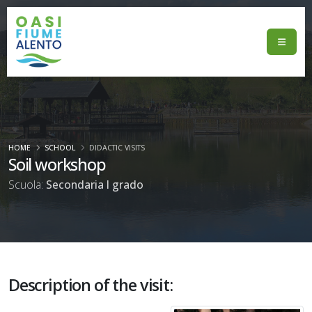
HOME
SCHOOL
DIDACTIC VISITS
Soil workshop
Scuola:
Secondaria I grado
Description of the visit: