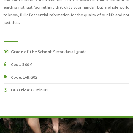
earth is not just "something that dirty your hands", but a whole world
to know, full of essential information for the quality of our life and not
just that.
Grade of the School
: Secondaria I grado
Cost
: 5,00 €
Code
: LAB.G02
Duration
: 60 minuti