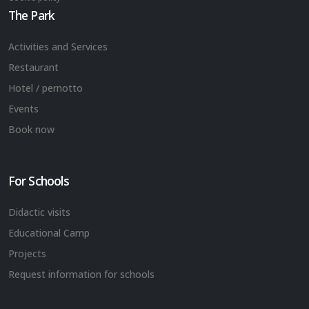
The Park
Activities and Services
Restaurant
Hotel / pernotto
Events
Book now
For Schools
Didactic visits
Educational Camp
Projects
Request information for schools