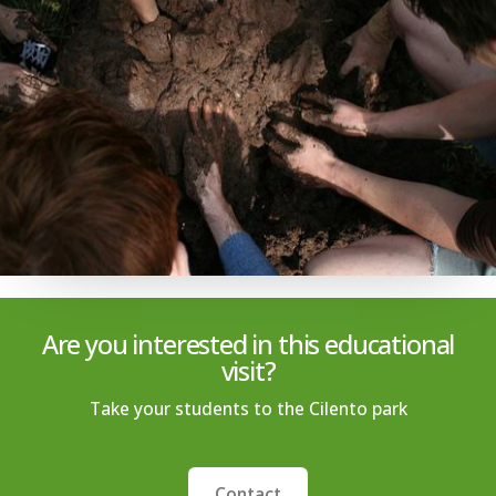
Are you interested in this educational
visit?
Take your students to the Cilento park
Contact