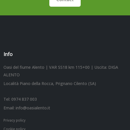
Info
Oasi del fiume Alento | VAR SS18 km 115+00 | Uscita: DIGA
ALENTO
Località Piano della Rocca, Prignano Cilento (SA)
Tel:
0974 837 003
Email:
info@oasialento.it
Privacy policy
Cookie policy