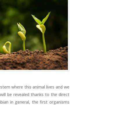
ystem where this animal lives and we
will be revealed thanks to the direct
bian in general, the first organisms