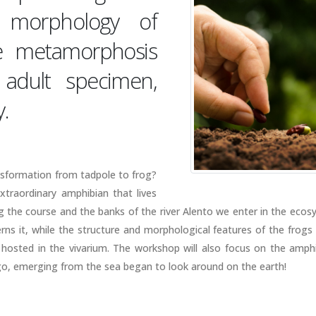
 morphology of
he metamorphosis
adult specimen,
.
nsformation from tadpole to frog?
extraordinary amphibian that lives
the course and the banks of the river Alento we enter in the ecos
rns it, while the structure and morphological features of the frogs 
 hosted in the vivarium. The workshop will also focus on the amphi
ago, emerging from the sea began to look around on the earth!