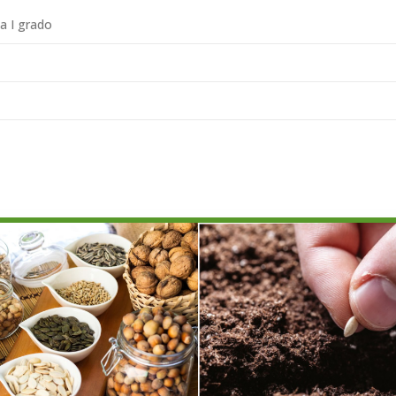
ia I grado