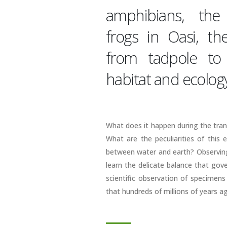
amphibians, the
frogs in Oasi, t
from tadpole to 
habitat and ecology
What does it happen during the tra
What are the peculiarities of this 
between water and earth? Observing 
learn the delicate balance that gove
scientific observation of specimens
that hundreds of millions of years 