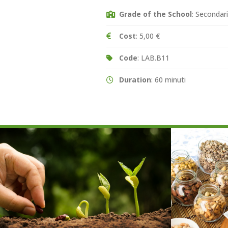
Grade of the School
: Secondar
Cost
: 5,00 €
Code
: LAB.B11
Duration
: 60 minuti