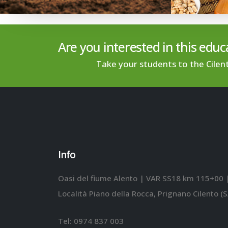
Are you interested in this educa
Take your students to the Cilen
Info
Oasi del fiume Alento | VAR SS18 km 115+00 
Località Piano della Rocca, Prignano Cilento (S
Tel:
0974 837 003