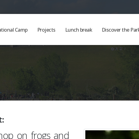
ational Camp
Projects
Lunch break
Discover the Par
t:
hop on frogs and