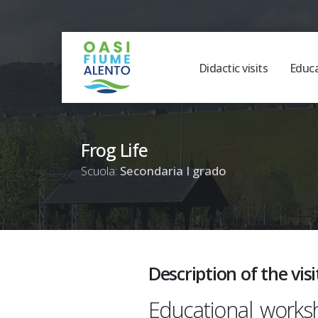
Didactic visits
Educ
Frog Life
Scuola:
Secondaria I grado
Description of the visi
Educational works