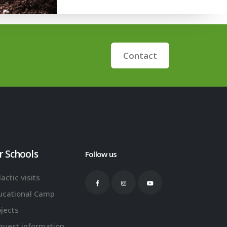
Contact
r Schools
Follow us
actic visits
ucational Camp
ojects
quest information