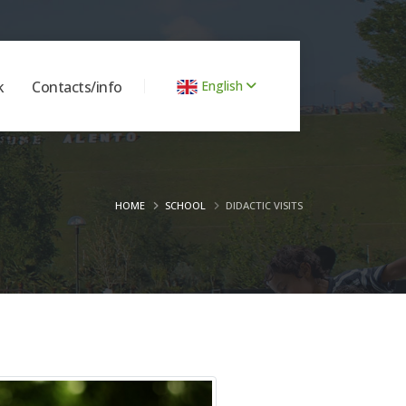
k
Contacts/info
English
HOME
SCHOOL
DIDACTIC VISITS