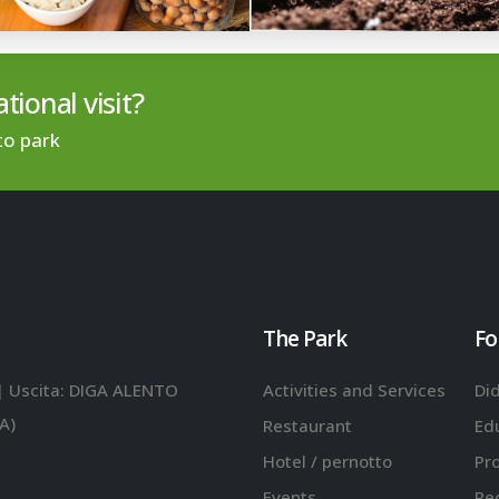
tional visit?
to park
The Park
Fo
| Uscita: DIGA ALENTO
Activities and Services
Did
A)
Restaurant
Ed
Hotel / pernotto
Pr
Events
Re