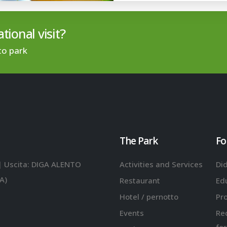
tional visit?
to park
The Park
Fo
| Uscita: DIGA ALENTO
Activities and Services
Did
A)
Restaurant
Ed
Hotel / pernotto
Pr
Events
Re