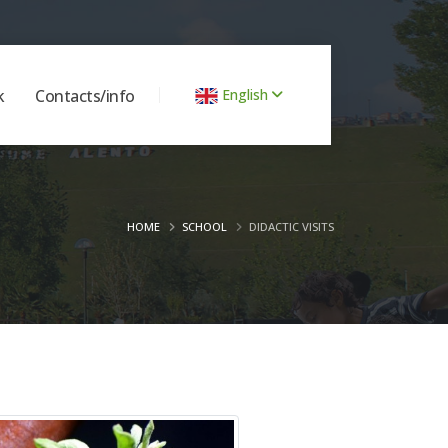
k
Contacts/info
English
HOME
SCHOOL
DIDACTIC VISITS