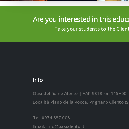
Are you interested in this educa
Take your students to the Cilen
Info
Oasi del fiume Alento | VAR SS18 km 115+00 
Località Piano della Rocca, Prignano Cilento (S
Tel:
0974 837 003
Email:
info@oasialento.it