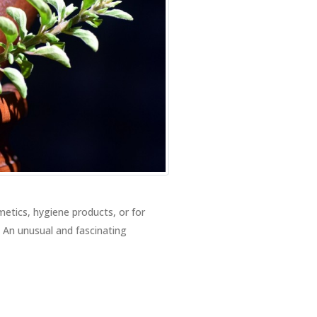
metics, hygiene products, or for
. An unusual and fascinating