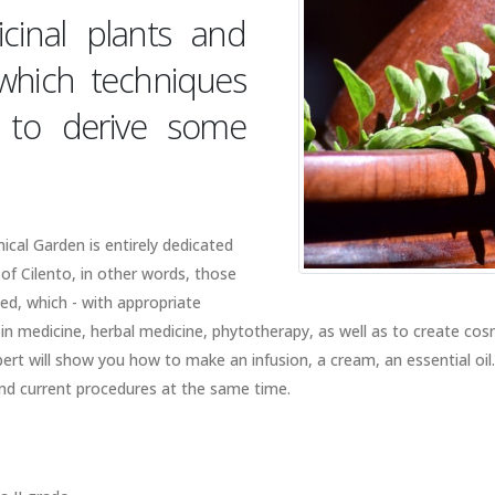
cinal plants and
 which techniques
ed to derive some
cal Garden is entirely dedicated
 of Cilento, in other words, those
ed, which - with appropriate
n medicine, herbal medicine, phytotherapy, as well as to create cos
xpert will show you how to make an infusion, a cream, an essential oil
and current procedures at the same time.