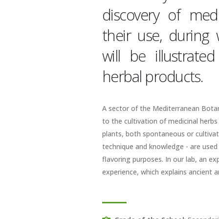
discovery of medi
their use, during
will be illustrat
herbal products.
A sector of the Mediterranean Botani
to the cultivation of medicinal herbs
plants, both spontaneous or cultivat
technique and knowledge - are used i
flavoring purposes. In our lab, an e
experience, which explains ancient 