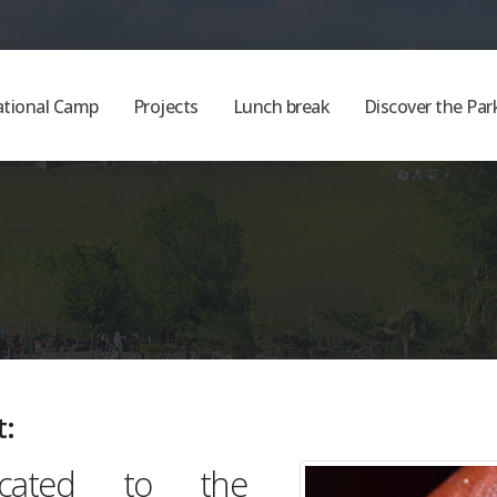
ational Camp
Projects
Lunch break
Discover the Par
t:
dicated to the