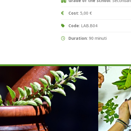
Grade of the School
: Secondari
Cost
: 5,00 €
Code
: LAB.B04
Duration
: 90 minuti