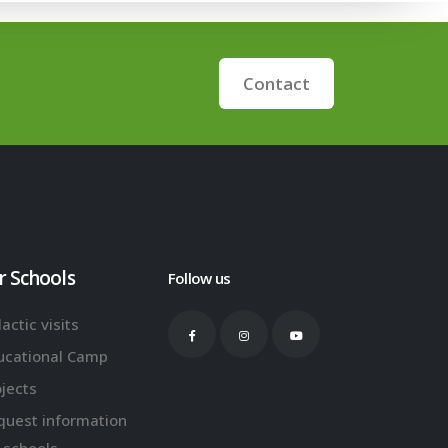
Contact
r Schools
Follow us
actic visits
ucational Camp
ojects
quest information