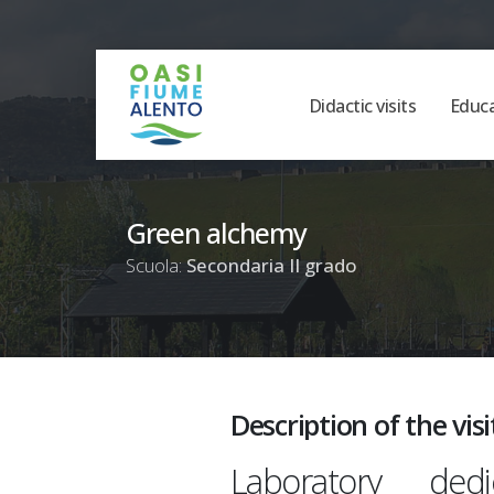
Didactic visits
Educ
Green alchemy
Scuola:
Secondaria II grado
Description of the visi
Laboratory de