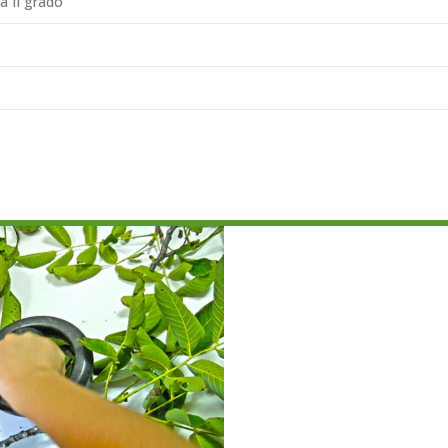
a II grado