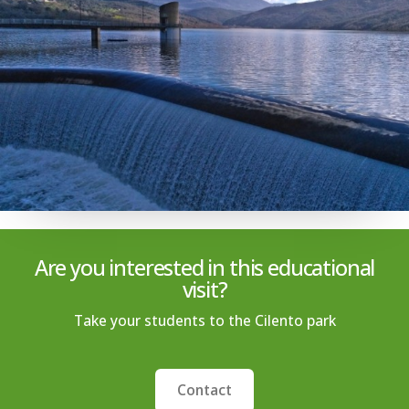
Are you interested in this educational
visit?
Take your students to the Cilento park
Contact