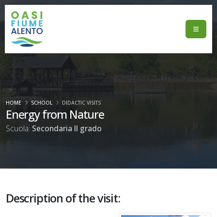
HOME
SCHOOL
DIDACTIC VISITS
Energy from Nature
Scuola:
Secondaria II grado
Description of the visit: