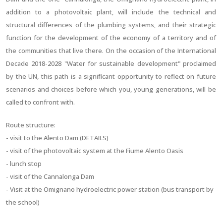
addition to a photovoltaic plant, will include the technical and
structural differences of the plumbing systems, and their strategic
function for the development of the economy of a territory and of
the communities that live there. On the occasion of the International
Decade 2018-2028 "Water for sustainable development" proclaimed
by the UN, this path is a significant opportunity to reflect on future
scenarios and choices before which you, young generations, will be
called to confront with.
Route structure:
- visit to the Alento Dam (DETAILS)
- visit of the photovoltaic system at the Fiume Alento Oasis
- lunch stop
- visit of the Cannalonga Dam
- Visit at the Omignano hydroelectric power station (bus transport by
the school)