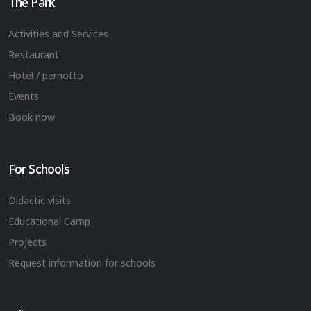
The Park
Activities and Services
Restaurant
Hotel / pernotto
Events
Book now
For Schools
Didactic visits
Educational Camp
Projects
Request information for schools