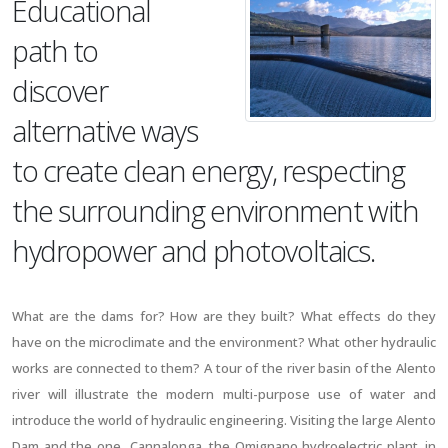
Educational
path to
discover
alternative ways
to create clean energy, respecting
the surrounding environment with
hydropower and photovoltaics.
What are the dams for? How are they built? What effects do they
have on the microclimate and the environment? What other hydraulic
works are connected to them? A tour of the river basin of the Alento
river will illustrate the modern multi-purpose use of water and
introduce the world of hydraulic engineering. Visiting the large Alento
Dam and the one Cannalonga, the Omignano hydroelectric plant, in