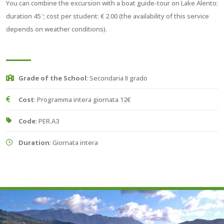
You can combine the excursion with a boat guide-tour on Lake Alento:
duration 45 '; cost per student: € 2.00 (the availability of this service
depends on weather conditions).
Grade of the School
: Secondaria II grado
Cost
: Programma intera giornata 12€
Code
: PER.A3
Duration
: Giornata intera