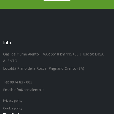
Info
Oasi del fiume Alento | VAR SS18 km 115+00 | Uscita: DIGA
ALENTO
Località Piano della Rocca, Prignano Cilento (SA)
Tel:
0974 837 003
Email:
info@oasialento.it
Privacy policy
Cookie policy