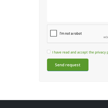
I have read and accept the privacy p