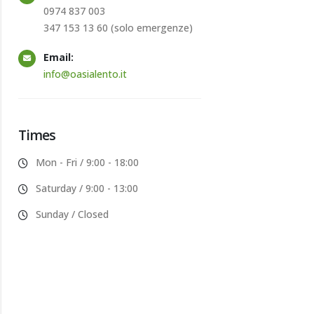
0974 837 003
347 153 13 60 (solo emergenze)
Email:
info@oasialento.it
Times
Mon - Fri / 9:00 - 18:00
Saturday / 9:00 - 13:00
Sunday / Closed