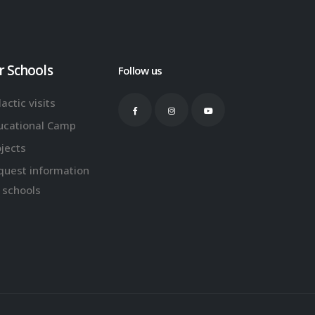
r Schools
Follow us
actic visits
ucational Camp
ojects
quest information
 schools