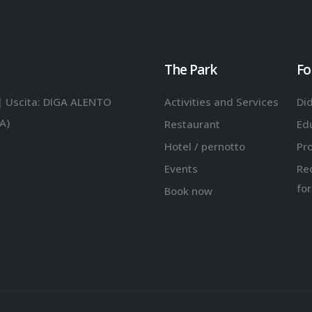
The Park
Fo
| Uscita: DIGA ALENTO
Activities and Services
Did
A)
Restaurant
Ed
Hotel / pernotto
Pr
Events
Re
for
Book now