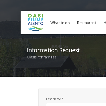
What to do
Restaurant
H
BOOKING
Information Request
Oasis for families
Last Name *