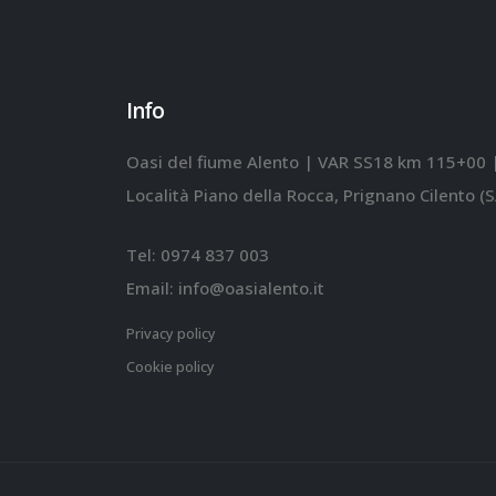
Info
Oasi del fiume Alento | VAR SS18 km 115+00 
Località Piano della Rocca, Prignano Cilento (S
Tel:
0974 837 003
Email:
info@oasialento.it
Privacy policy
Cookie policy