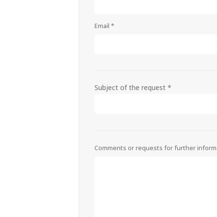
Email *
Subject of the request *
Comments or requests for further inform