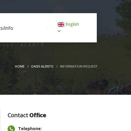
English
s/info
HOME
OASIS ALENTO
INFORMATION REQUEST
Contact
Office
Telephone: