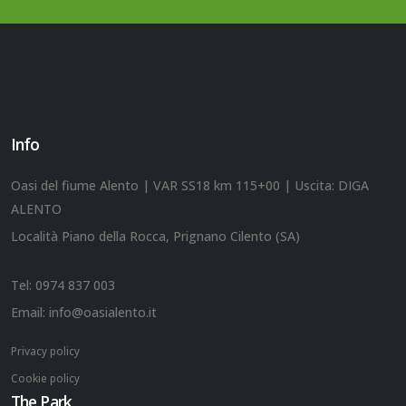
Info
Oasi del fiume Alento | VAR SS18 km 115+00 | Uscita: DIGA
ALENTO
Località Piano della Rocca, Prignano Cilento (SA)
Tel:
0974 837 003
Email:
info@oasialento.it
Privacy policy
Cookie policy
The Park