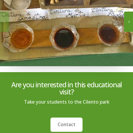
Are you interested in this educational
visit?
Take your students to the Cilento park
Contact