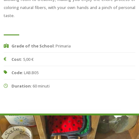
coloring natural fibers, with your own hands and a pinch of personal
taste.
Grade of the School
: Primaria
Cost
: 5,00 €
Code
: LAB.B05
Duration
: 60 minuti