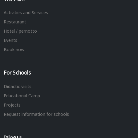
Activities and Services
Restaurant
Hotel / pernotto
Events
Book now
For Schools
Didactic visits
Educational Camp
Projects
Request information for schools
Follow us