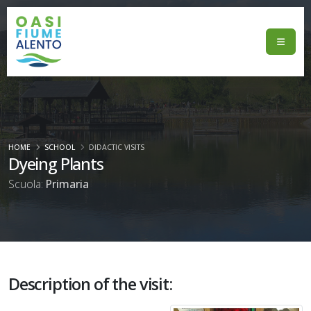
HOME
SCHOOL
DIDACTIC VISITS
Dyeing Plants
Scuola:
Primaria
Description of the visit: