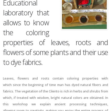
Educational
laboratory that
allows to know
the coloring
properties of leaves, roots and
flowers of some plants and their use
to dye fabrics.
Leaves, flowers and roots contain coloring properties with
which since the beginning of time man has dyed natural fibers and
fabrics. The vegetation of the Cilento is rich in herbs and shrubs from
which, if treated with wisdom, bright natural colors are obtained. In
this workshop we explain ancient processing techniques,
allowing room to creativity, making you enjoy the entire process of